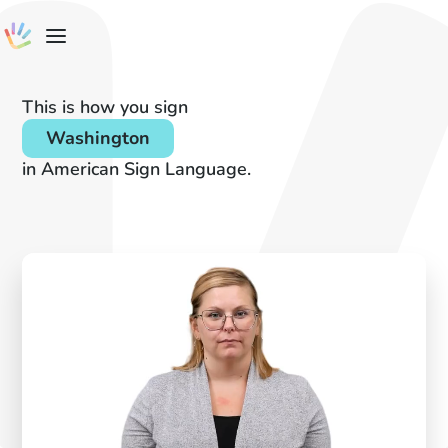
This is how you sign
Washington
in American Sign Language.