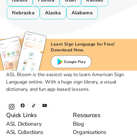
Illinois
Florida
Utah
Kansas
Nebraska
Alaska
Alabama
Learn Sign Language for Free!
Download Now.
Google Play
ASL Bloom is the easiest way to learn American Sign
Language online. With a huge sign library, a visual
dictionary, and fun app-based lessons.
Quick Links
Resources
ASL Dictionary
Blog
ASL Collections
Organisations