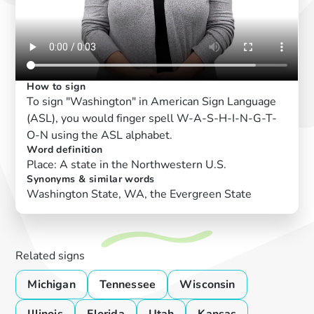
How to sign
To sign "Washington" in American Sign Language
(ASL), you would finger spell W-A-S-H-I-N-G-T-
O-N using the ASL alphabet.
Word definition
Place: A state in the Northwestern U.S.
Synonyms & similar words
Washington State, WA, the Evergreen State
Related signs
Michigan
Tennessee
Wisconsin