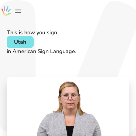
This is how you sign
Utah
in American Sign Language.