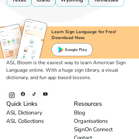
Texas
Idaho
Wyoming
Tennessee
Learn Sign Language for Free!
Download Now.
Google Play
ASL Bloom is the easiest way to learn American Sign
Language online. With a huge sign library, a visual
dictionary, and fun app-based lessons.
Quick Links
Resources
ASL Dictionary
Blog
ASL Collections
Organisations
SignOn Connect
Contact