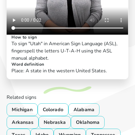
How to sign
To sign "Utah" in American Sign Language (ASL),
fingerspell the letters U-T-A-H using the ASL
manual alphabet.
Word definition
Place: A state in the western United States.
Related signs
Michigan
Colorado
Alabama
Arkansas
Nebraska
Oklahoma