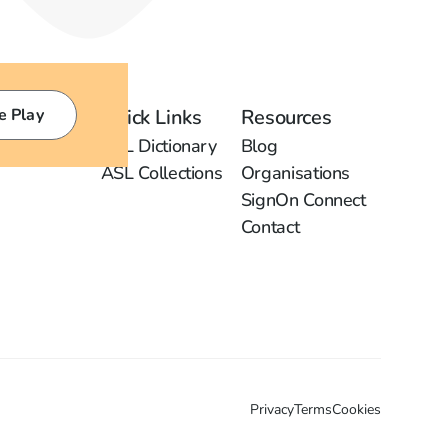
e Play
Quick Links
Resources
ASL Dictionary
Blog
ASL Collections
Organisations
SignOn Connect
Contact
Privacy
Terms
Cookies