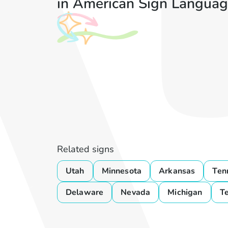
in American Sign Languag
Related signs
Utah
Minnesota
Arkansas
Ten
Delaware
Nevada
Michigan
T