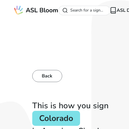
ASL D
Search for a sign...
Back
This is how you sign
Colorado