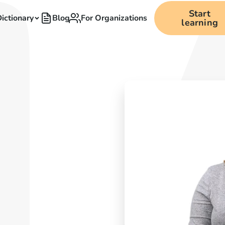
Start
ictionary
Blog
For Organizations
learning