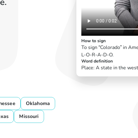
e.
How to sign
To sign “Colorado” in Am
L-O-R-A-D-O.
Word definition
Place: A state in the wes
nessee
Oklahoma
exas
Missouri