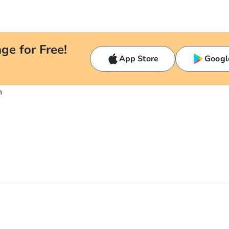
ge for Free!
App Store
Googl
n