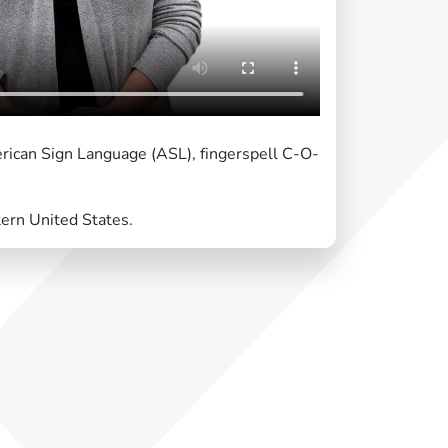
erican Sign Language (ASL), fingerspell C-O-
tern United States.