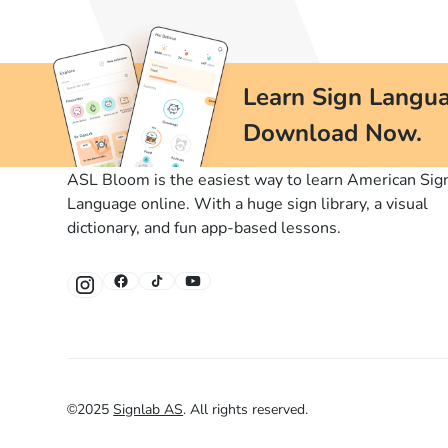
Learn Sign Langua
Download Now.
ASL Bloom is the easiest way to learn American Sig
Language online. With a huge sign library, a visual
dictionary, and fun app-based lessons.
©
2025
Signlab AS
.
All rights reserved.