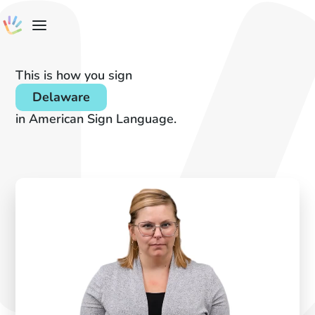
This is how you sign
Delaware
in American Sign Language.