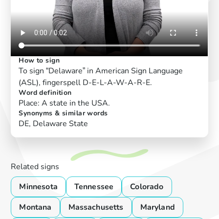
How to sign
To sign “Delaware” in American Sign Language
(ASL), fingerspell D-E-L-A-W-A-R-E.
Word definition
Place: A state in the USA.
Synonyms & similar words
DE, Delaware State
Related signs
Minnesota
Tennessee
Colorado
Montana
Massachusetts
Maryland