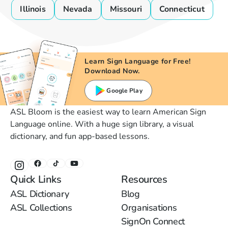
Illinois
Nevada
Missouri
Connecticut
Learn Sign Language for Free!
Download Now.
Google Play
ASL Bloom is the easiest way to learn American Sign
Language online. With a huge sign library, a visual
dictionary, and fun app-based lessons.
Quick Links
Resources
ASL Dictionary
Blog
ASL Collections
Organisations
SignOn Connect