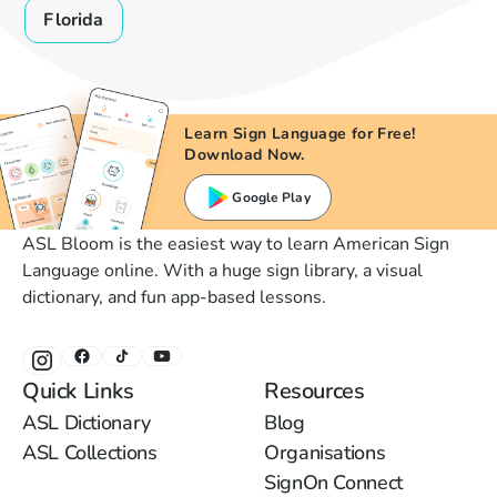
Florida
Learn Sign Language for Free!
Download Now.
Google Play
ASL Bloom is the easiest way to learn American Sign
Language online. With a huge sign library, a visual
dictionary, and fun app-based lessons.
Quick Links
Resources
ASL Dictionary
Blog
ASL Collections
Organisations
SignOn Connect