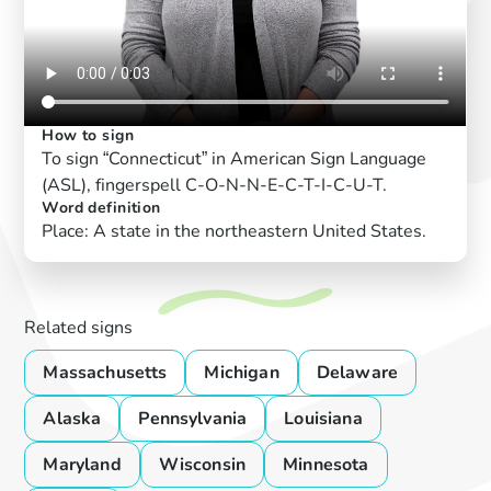
How to sign
To sign “Connecticut” in American Sign Language
(ASL), fingerspell C-O-N-N-E-C-T-I-C-U-T.
Word definition
Place: A state in the northeastern United States.
Related signs
Massachusetts
Michigan
Delaware
Alaska
Pennsylvania
Louisiana
Maryland
Wisconsin
Minnesota