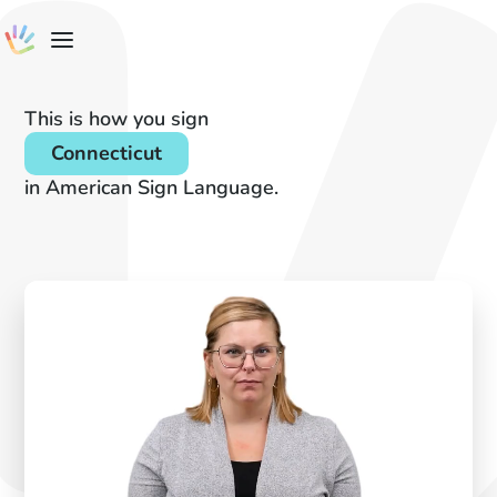
This is how you sign
Connecticut
in American Sign Language.