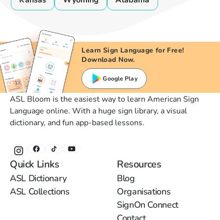
Kansas
Wyoming
Alabama
Learn Sign Language for Free!
Download Now.
Google Play
ASL Bloom is the easiest way to learn American Sign
Language online. With a huge sign library, a visual
dictionary, and fun app-based lessons.
Quick Links
Resources
ASL Dictionary
Blog
ASL Collections
Organisations
SignOn Connect
Contact