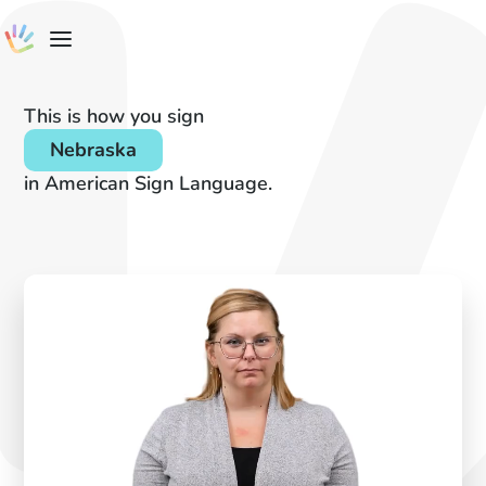
This is how you sign
Nebraska
in American Sign Language.