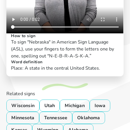
How to sign
To sign "Nebraska" in American Sign Language
(ASL), use your fingers to form the letters one by
one, spelling out "N-E-B-R-A-S-K-A.”
Word definition
Place: A state in the central United States.
Related signs
Wisconsin
Utah
Michigan
Iowa
Minnesota
Tennessee
Oklahoma