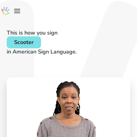
This is how you sign
Scooter
in American Sign Language.