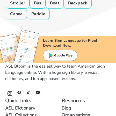
Stroller
Bus
Boat
Backpack
Canoe
Paddle
Learn Sign Language for Free!
Download Now.
Google Play
ASL Bloom is the easiest way to learn American Sign
Language online. With a huge sign library, a visual
dictionary, and fun app-based lessons.
Quick Links
Resources
ASL Dictionary
Blog
ASL Collections
Organisations