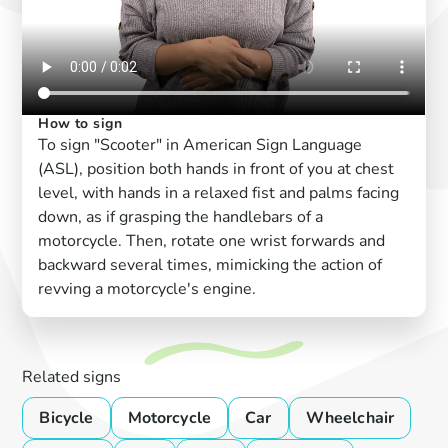
How to sign
To sign "Scooter" in American Sign Language
(ASL), position both hands in front of you at chest
level, with hands in a relaxed fist and palms facing
down, as if grasping the handlebars of a
motorcycle. Then, rotate one wrist forwards and
backward several times, mimicking the action of
revving a motorcycle's engine.
Related signs
Bicycle
Motorcycle
Car
Wheelchair