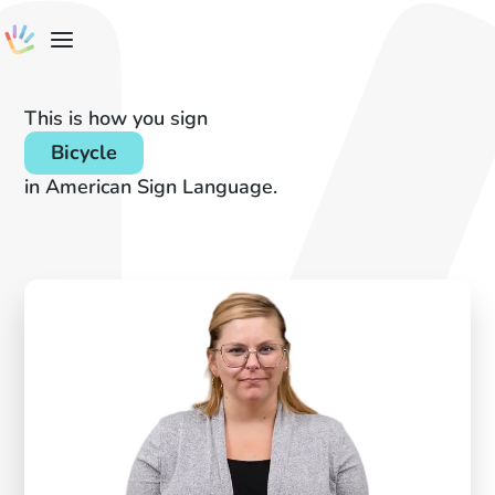
This is how you sign
Bicycle
in American Sign Language.