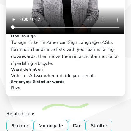
How to sign
To sign "Bike" in American Sign Language (ASL),
form both hands into fists with your palms facing
downwards, then move them in a circular motion as
if pedaling a bicycle.
Word definition
Vehicle: A two-wheeled ride you pedal.
Synonyms & similar words
Bike
Related signs
Scooter
Motorcycle
Car
Stroller