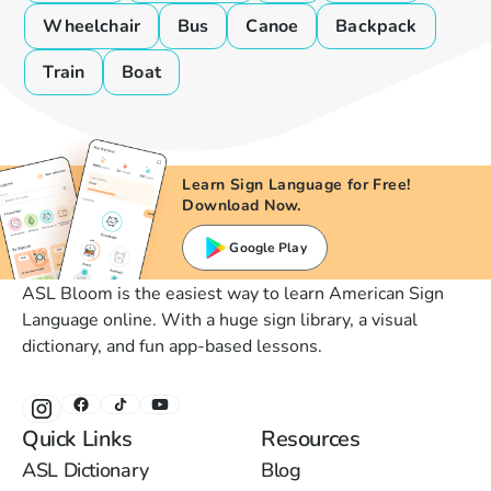
Wheelchair
Bus
Canoe
Backpack
Train
Boat
Learn Sign Language for Free!
Download Now.
Google Play
ASL Bloom is the easiest way to learn American Sign
Language online. With a huge sign library, a visual
dictionary, and fun app-based lessons.
Quick Links
Resources
ASL Dictionary
Blog