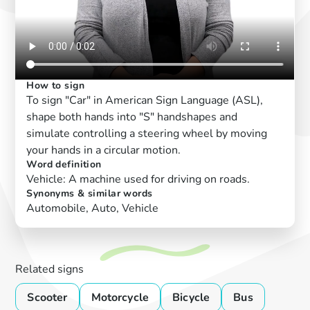
How to sign
To sign "Car" in American Sign Language (ASL),
shape both hands into "S" handshapes and
simulate controlling a steering wheel by moving
your hands in a circular motion.
Word definition
Vehicle: A machine used for driving on roads.
Synonyms & similar words
Automobile, Auto, Vehicle
Related signs
Scooter
Motorcycle
Bicycle
Bus