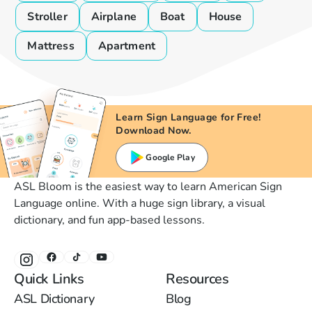
Stroller
Airplane
Boat
House
Mattress
Apartment
Learn Sign Language for Free!
Download Now.
Google Play
ASL Bloom is the easiest way to learn American Sign
Language online. With a huge sign library, a visual
dictionary, and fun app-based lessons.
Quick Links
Resources
ASL Dictionary
Blog