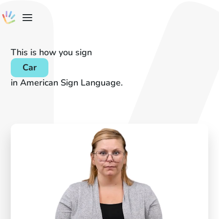
This is how you sign
Car
in American Sign Language.