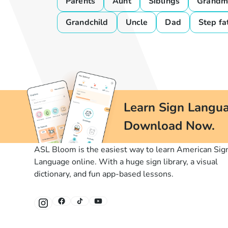
Parents
Aunt
Siblings
Grandm
Grandchild
Uncle
Dad
Step fa
Learn Sign Langua
Download Now.
ASL Bloom is the easiest way to learn American Sig
Language online. With a huge sign library, a visual
dictionary, and fun app-based lessons.