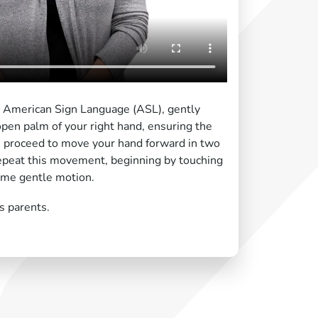
n American Sign Language (ASL), gently
open palm of your right hand, ensuring the
n, proceed to move your hand forward in two
epeat this movement, beginning by touching
ame gentle motion.
s parents.