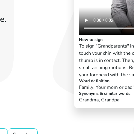
e.
How to sign
To sign "Grandparents" i
touch your chin with the 
thumb is in contact. The
small arching motions. R
your forehead with the s
Word definition
Family: Your mom or dad'
Synonyms & similar words
Grandma, Grandpa