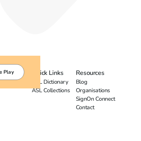
e Play
Quick Links
Resources
ASL Dictionary
Blog
ASL Collections
Organisations
SignOn Connect
Contact