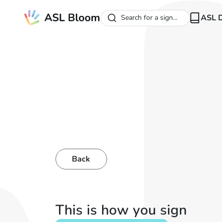
ASL D
Search for a sign...
Back
This is how you sign