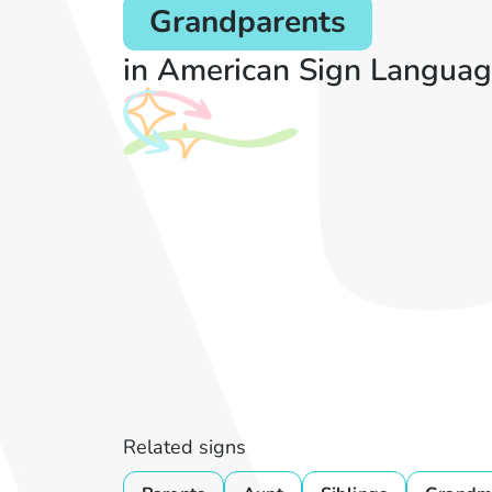
Grandparents
in American Sign Languag
Related signs