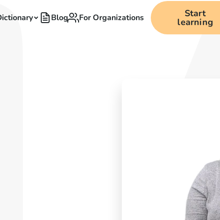
Start
ictionary
Blog
For Organizations
learning