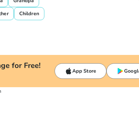
a
Grandpa
ther
Children
ge for Free!
App Store
Googl
n