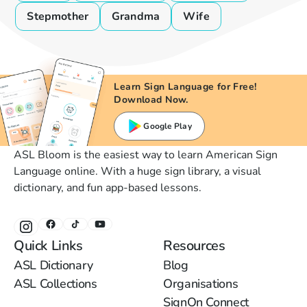
Stepmother
Grandma
Wife
Learn Sign Language for Free!
Download Now.
Google Play
ASL Bloom is the easiest way to learn American Sign
Language online. With a huge sign library, a visual
dictionary, and fun app-based lessons.
Quick Links
Resources
ASL Dictionary
Blog
ASL Collections
Organisations
SignOn Connect