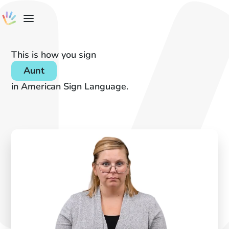
This is how you sign
Aunt
in American Sign Language.