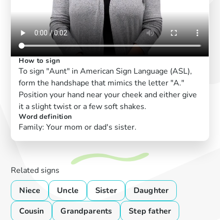
How to sign
To sign "Aunt" in American Sign Language (ASL),
form the handshape that mimics the letter "A."
Position your hand near your cheek and either give
it a slight twist or a few soft shakes.
Word definition
Family: Your mom or dad's sister.
Related signs
Niece
Uncle
Sister
Daughter
Cousin
Grandparents
Step father