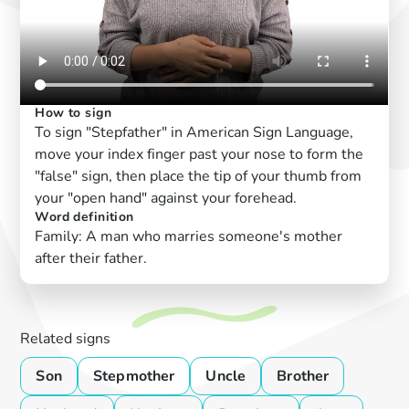
How to sign
To sign "Stepfather" in American Sign Language,
move your index finger past your nose to form the
"false" sign, then place the tip of your thumb from
your "open hand" against your forehead.
Word definition
Family: A man who marries someone's mother
after their father.
Related signs
Son
Stepmother
Uncle
Brother