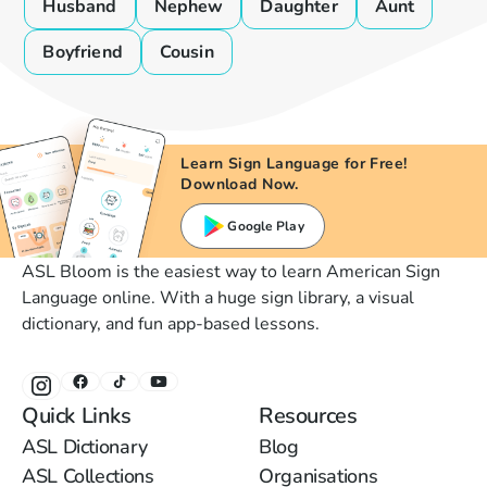
Husband
Nephew
Daughter
Aunt
Boyfriend
Cousin
Learn Sign Language for Free!
Download Now.
Google Play
ASL Bloom is the easiest way to learn American Sign
Language online. With a huge sign library, a visual
dictionary, and fun app-based lessons.
Quick Links
Resources
ASL Dictionary
Blog
ASL Collections
Organisations