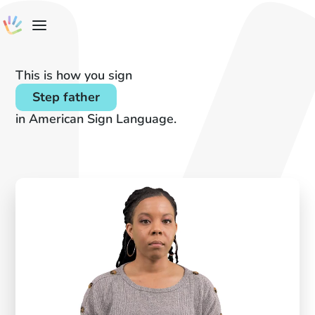
This is how you sign
Step father
in American Sign Language.