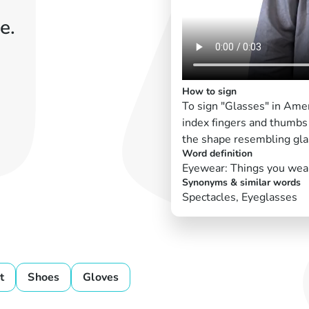
e.
How to sign
To sign "Glasses" in Amer
index fingers and thumbs
the shape resembling gla
Word definition
Eyewear: Things you wear 
Synonyms & similar words
Spectacles, Eyeglasses
t
Shoes
Gloves