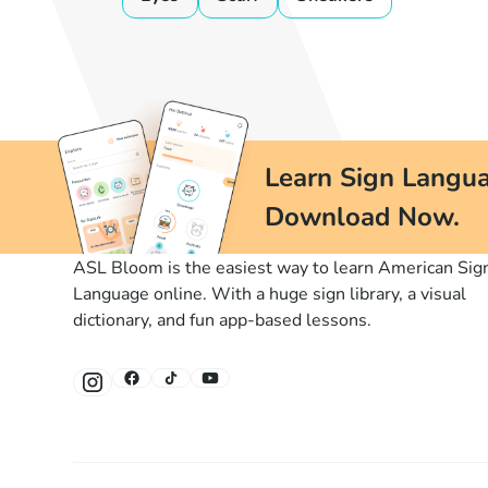
Learn Sign Langua
Download Now.
ASL Bloom is the easiest way to learn American Sig
Language online. With a huge sign library, a visual
dictionary, and fun app-based lessons.