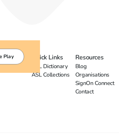
e Play
Quick Links
Resources
ASL Dictionary
Blog
ASL Collections
Organisations
SignOn Connect
Contact