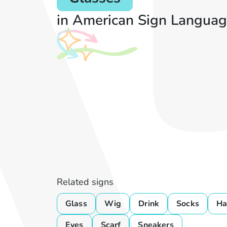
in American Sign Languag
Related signs
Glass
Wig
Drink
Socks
Ha
Eyes
Scarf
Sneakers