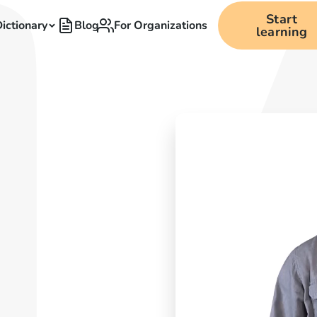
Start
ictionary
Blog
For Organizations
learning