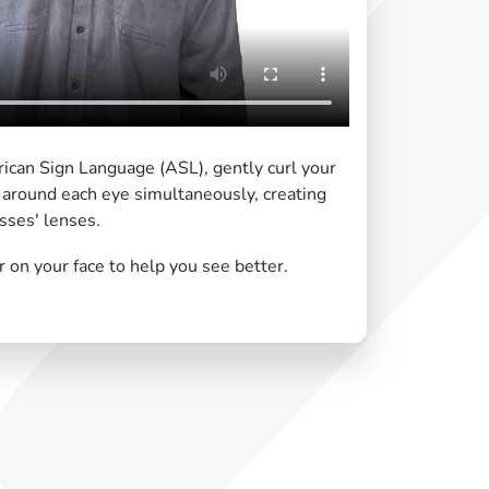
ican Sign Language (ASL), gently curl your
 around each eye simultaneously, creating
sses' lenses.
on your face to help you see better.