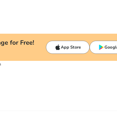
ge for Free!
App Store
Googl
n