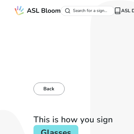
ASL D
Search for a sign...
Back
This is how you sign
Glasses