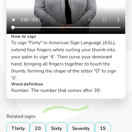
How to sign
To sign "Forty" in American Sign Language (ASL),
extend four fingers while curling your thumb into
your palm to sign '4'. Then curve your dominant
hand, bringing all fingers together to touch the
thumb, forming the shape of the letter “O” to sign
'0'.
Word definition
Number: The number that comes after 39.
Related signs
Thirty
20
Sixty
Seventy
15