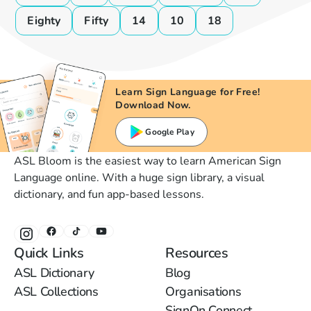
Eighty
Fifty
14
10
18
Learn Sign Language for Free!
Download Now.
Google Play
ASL Bloom is the easiest way to learn American Sign
Language online. With a huge sign library, a visual
dictionary, and fun app-based lessons.
Quick Links
Resources
ASL Dictionary
Blog
ASL Collections
Organisations
SignOn Connect