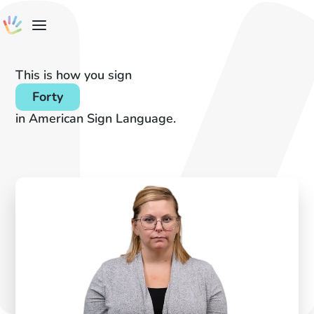
This is how you sign
Forty
in American Sign Language.