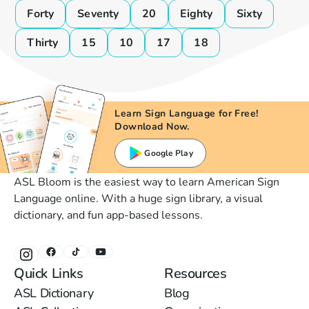
Forty
Seventy
20
Eighty
Sixty
Thirty
15
10
17
18
Learn Sign Language for Free!
Download Now.
Google Play
ASL Bloom is the easiest way to learn American Sign
Language online. With a huge sign library, a visual
dictionary, and fun app-based lessons.
Quick Links
Resources
ASL Dictionary
Blog