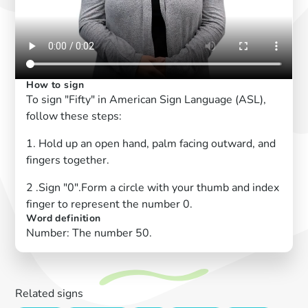
How to sign
To sign "Fifty" in American Sign Language (ASL),
follow these steps:
1. Hold up an open hand, palm facing outward, and
fingers together.
2 .Sign "0".Form a circle with your thumb and index
finger to represent the number 0.
Word definition
Number: The number 50.
Related signs