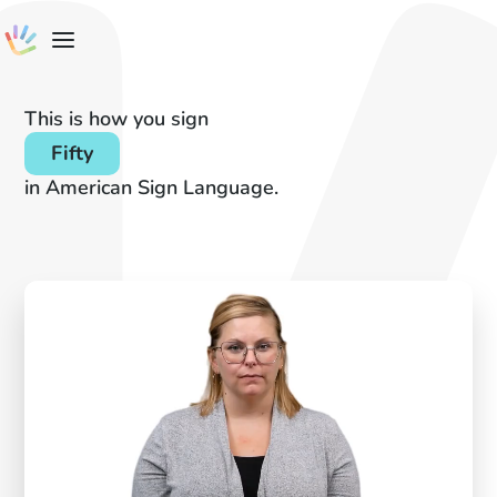
This is how you sign
Fifty
in American Sign Language.