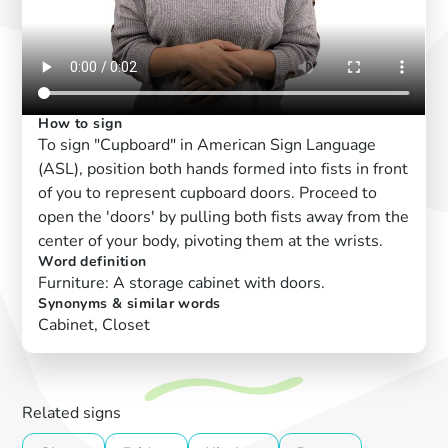
How to sign
To sign "Cupboard" in American Sign Language
(ASL), position both hands formed into fists in front
of you to represent cupboard doors. Proceed to
open the 'doors' by pulling both fists away from the
center of your body, pivoting them at the wrists.
Word definition
Furniture: A storage cabinet with doors.
Synonyms & similar words
Cabinet, Closet
Related signs