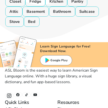
Closet
Fridge
Kitchen
Pantry
Attic
Basement
Bathroom
Suitcase
Stove
Bed
Learn Sign Language for Free!
Download Now.
Google Play
ASL Bloom is the easiest way to learn American Sign
Language online. With a huge sign library, a visual
dictionary, and fun app-based lessons.
Quick Links
Resources