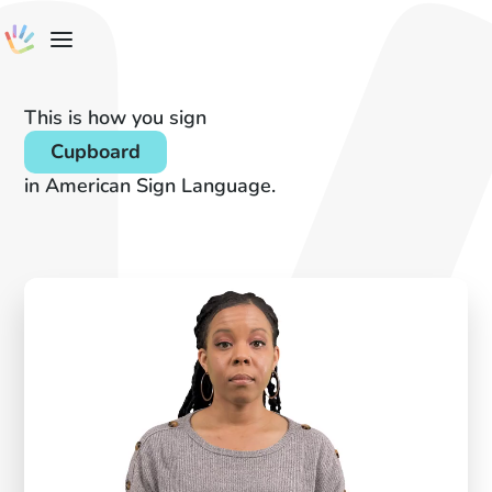
This is how you sign
Cupboard
in American Sign Language.