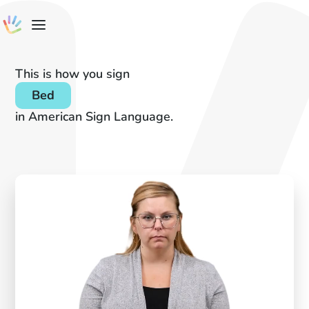
This is how you sign
Bed
in American Sign Language.