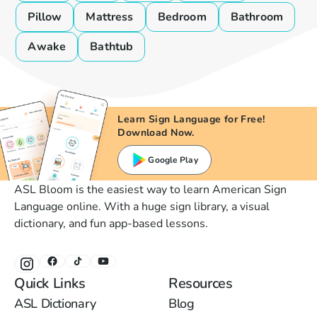
Pillow
Mattress
Bedroom
Bathroom
Awake
Bathtub
Learn Sign Language for Free!
Download Now.
Google Play
ASL Bloom is the easiest way to learn American Sign
Language online. With a huge sign library, a visual
dictionary, and fun app-based lessons.
Quick Links
Resources
ASL Dictionary
Blog