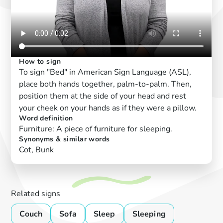
How to sign
To sign "Bed" in American Sign Language (ASL),
place both hands together, palm-to-palm. Then,
position them at the side of your head and rest
your cheek on your hands as if they were a pillow.
Word definition
Furniture: A piece of furniture for sleeping.
Synonyms & similar words
Cot, Bunk
Related signs
Couch
Sofa
Sleep
Sleeping