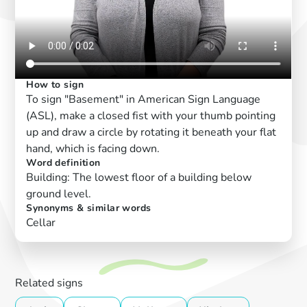
How to sign
To sign "Basement" in American Sign Language
(ASL), make a closed fist with your thumb pointing
up and draw a circle by rotating it beneath your flat
hand, which is facing down.
Word definition
Building: The lowest floor of a building below
ground level.
Synonyms & similar words
Cellar
Related signs