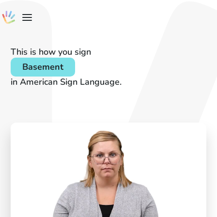
This is how you sign
Basement
in American Sign Language.