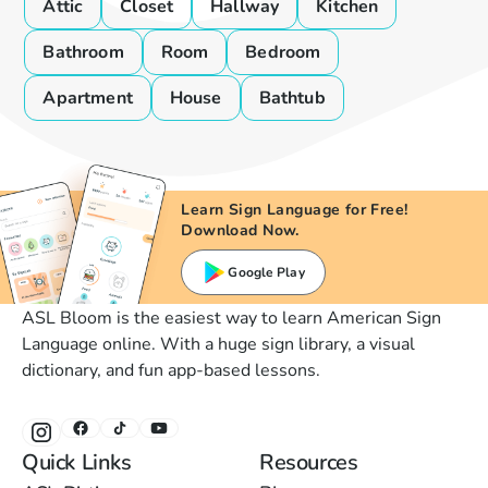
Attic
Closet
Hallway
Kitchen
Bathroom
Room
Bedroom
Apartment
House
Bathtub
Learn Sign Language for Free!
Download Now.
Google Play
ASL Bloom is the easiest way to learn American Sign
Language online. With a huge sign library, a visual
dictionary, and fun app-based lessons.
Quick Links
Resources