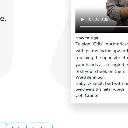
e.
How to sign
To sign "Crib" in America
with palms facing upward,
touching the opposite elbo
your hands at an angle be
rest your cheek on them, 
Word definition
Baby: A small bed with hi
Synonyms & similar words
Cot, Cradle