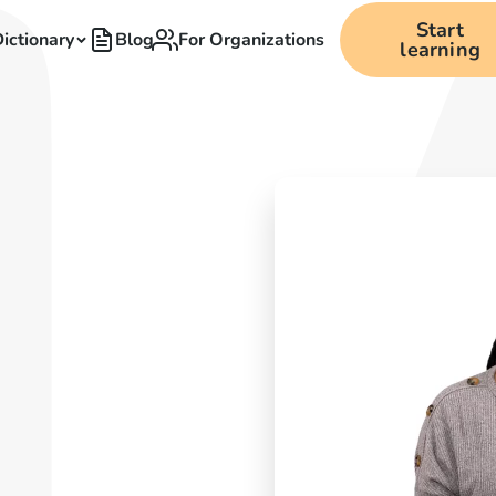
Start
ictionary
Blog
For Organizations
learning