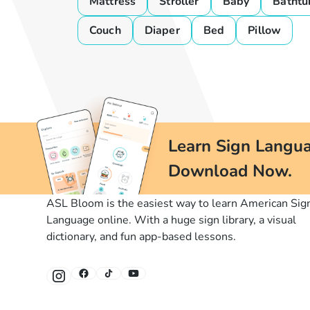
Mattress
Stroller
Baby
Bathtu
Couch
Diaper
Bed
Pillow
Learn Sign Langua
Download Now.
ASL Bloom is the easiest way to learn American Sig
Language online. With a huge sign library, a visual
dictionary, and fun app-based lessons.