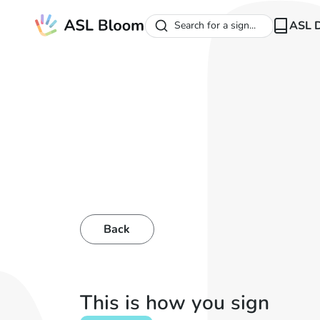
ASL D
Search for a sign...
Back
This is how you sign