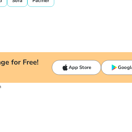
b
Sofa
Pacifier
ge for Free!
App Store
Googl
n