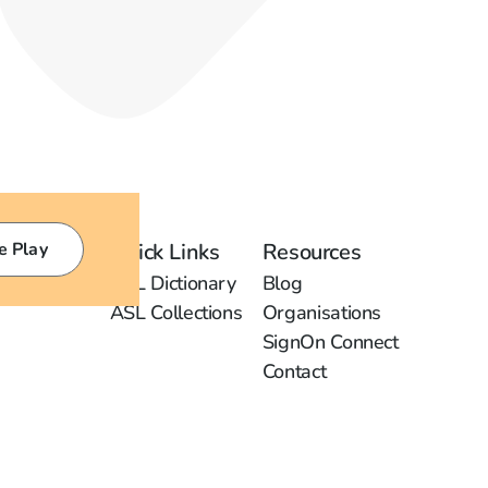
e Play
Quick Links
Resources
ASL Dictionary
Blog
ASL Collections
Organisations
SignOn Connect
Contact