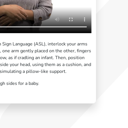
n Sign Language (ASL), interlock your arms
 one arm gently placed on the other, fingers
w, as if cradling an infant. Then, position
side your head, using them as a cushion, and
simulating a pillow-like support.
gh sides for a baby.