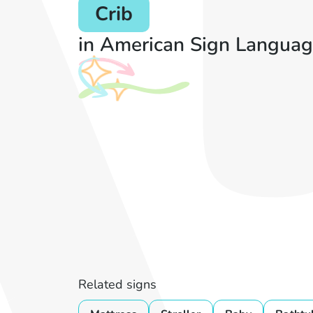
Crib
in American Sign Languag
Related signs