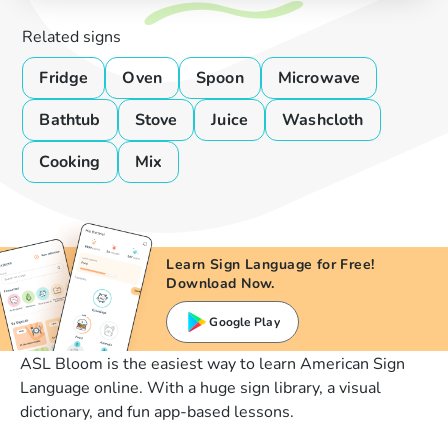
Related signs
Fridge
Oven
Spoon
Microwave
Bathtub
Stove
Juice
Washcloth
Cooking
Mix
Learn Sign Language for Free!
Download Now.
Google Play
ASL Bloom is the easiest way to learn American Sign
Language online. With a huge sign library, a visual
dictionary, and fun app-based lessons.