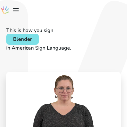
This is how you sign
Blender
in American Sign Language.