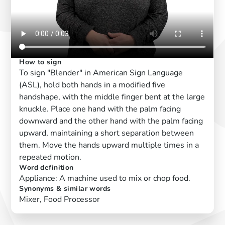
How to sign
To sign "Blender" in American Sign Language
(ASL), hold both hands in a modified five
handshape, with the middle finger bent at the large
knuckle. Place one hand with the palm facing
downward and the other hand with the palm facing
upward, maintaining a short separation between
them. Move the hands upward multiple times in a
repeated motion.
Word definition
Appliance: A machine used to mix or chop food.
Synonyms & similar words
Mixer, Food Processor