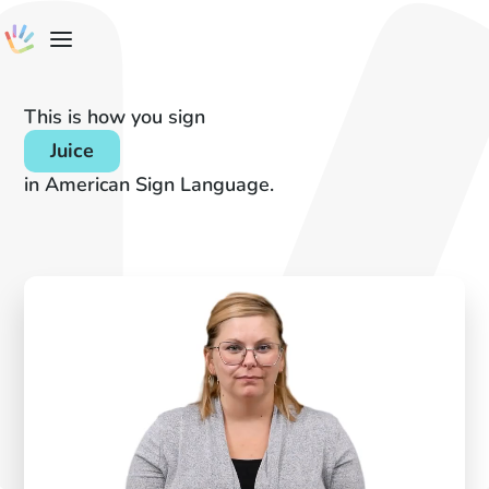
This is how you sign
Juice
in American Sign Language.