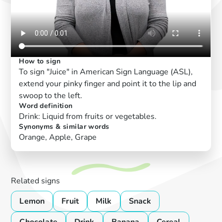
How to sign
To sign "Juice" in American Sign Language (ASL),
extend your pinky finger and point it to the lip and
swoop to the left.
Word definition
Drink: Liquid from fruits or vegetables.
Synonyms & similar words
Orange, Apple, Grape
Related signs
Lemon
Fruit
Milk
Snack