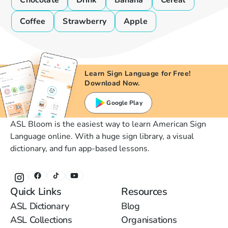
Chocolate
Drink
Banana
Cereal
Coffee
Strawberry
Apple
Learn Sign Language for Free!
Download Now.
Google Play
ASL Bloom is the easiest way to learn American Sign
Language online. With a huge sign library, a visual
dictionary, and fun app-based lessons.
Quick Links
Resources
ASL Dictionary
Blog
ASL Collections
Organisations