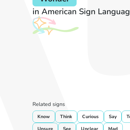
in American Sign Languag
Related signs
Know
Think
Curious
Say
T
Unsure
See
Unclear
Mad