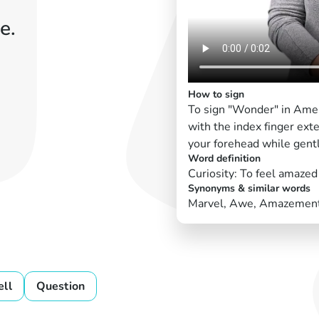
e.
How to sign
To sign "Wonder" in Amer
with the index finger exte
your forehead while gently
Word definition
Curiosity: To feel amazed 
Synonyms & similar words
Marvel, Awe, Amazemen
ell
Question