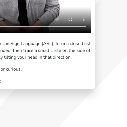
ican Sign Language (ASL), form a closed fist
nded, then trace a small circle on the side of
 tilting your head in that direction.
or curious.
t