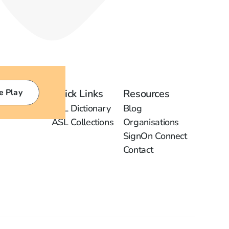
e Play
Quick Links
Resources
ASL Dictionary
Blog
ASL Collections
Organisations
SignOn Connect
Contact