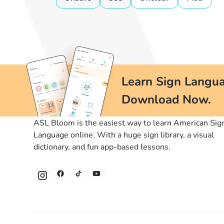
Learn Sign Langua
Download Now.
ASL Bloom is the easiest way to learn American Sig
Language online. With a huge sign library, a visual
dictionary, and fun app-based lessons.