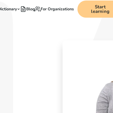
Start
ictionary
Blog
For Organizations
learning