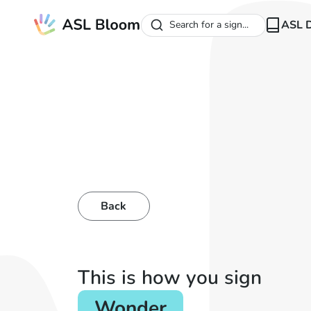
ASL D
Search for a sign...
Back
This is how you sign
Wonder