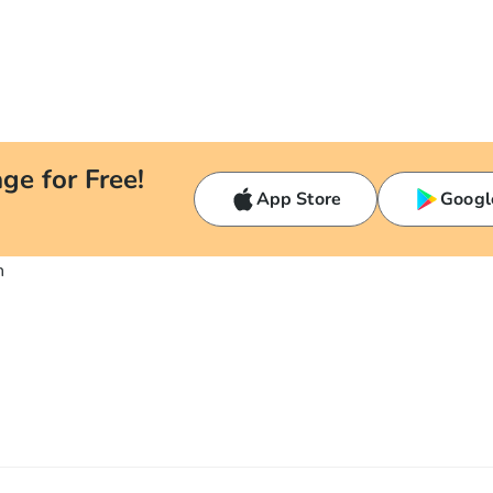
ge for Free!
App Store
Googl
n