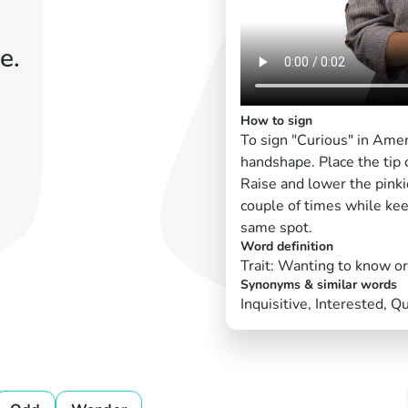
e.
How to sign
To sign "Curious" in Ame
handshape. Place the tip 
Raise and lower the pinkie
couple of times while kee
same spot.
Word definition
Trait: Wanting to know o
Synonyms & similar words
Inquisitive, Interested, Q