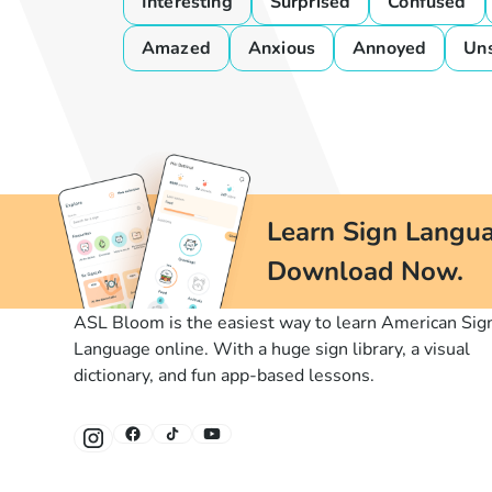
Interesting
Surprised
Confused
Amazed
Anxious
Annoyed
Un
Learn Sign Langua
Download Now.
ASL Bloom is the easiest way to learn American Sig
Language online. With a huge sign library, a visual
dictionary, and fun app-based lessons.