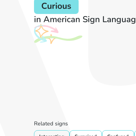
Curious
in American Sign Languag
Related signs