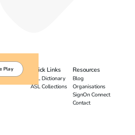
e Play
Quick Links
Resources
ASL Dictionary
Blog
ASL Collections
Organisations
SignOn Connect
Contact