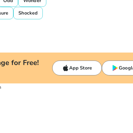
Odd
Wonder
sure
Shocked
ge for Free!
App Store
Googl
n