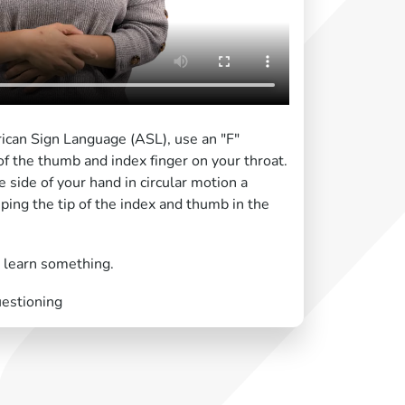
rican Sign Language (ASL), use an "F"
of the thumb and index finger on your throat.
 side of your hand in circular motion a
ping the tip of the index and thumb in the
r learn something.
uestioning