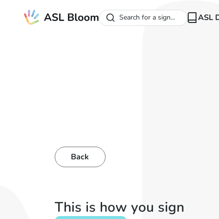
ASL D
Search for a sign...
Back
This is how you sign