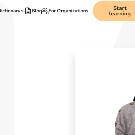
Start
ictionary
Blog
For Organizations
learning