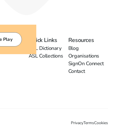
e Play
Quick Links
Resources
ASL Dictionary
Blog
ASL Collections
Organisations
SignOn Connect
Contact
Privacy
Terms
Cookies