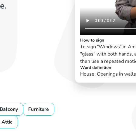
e.
How to sign
To sign “Windows” in Ame
"glass" with both hands, 
then use a repeated moti
Word definition
House: Openings in walls f
Balcony
Furniture
Attic