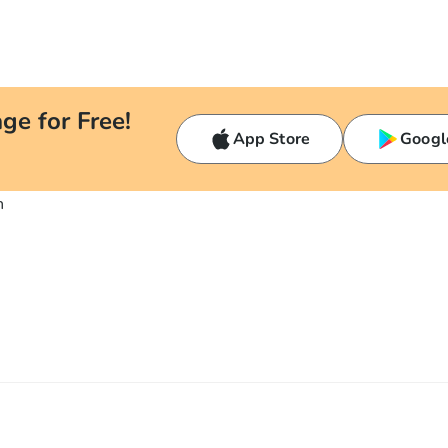
ge for Free!
App Store
Googl
n