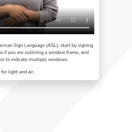
rican Sign Language (ASL), start by signing
as if you are outlining a window frame, and
on to indicate multiple windows.
or light and air.