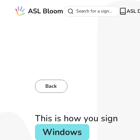
ASL D
Search for a sign...
Back
This is how you sign
Windows