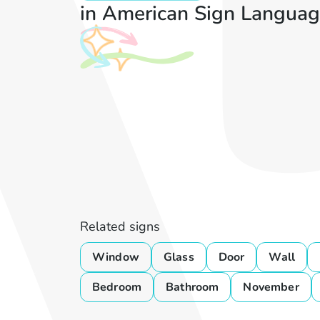
in American Sign Languag
Related signs
Window
Glass
Door
Wall
Bedroom
Bathroom
November