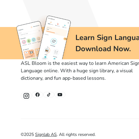
Learn Sign Langua
Download Now.
ASL Bloom is the easiest way to learn American Sig
Language online. With a huge sign library, a visual
dictionary, and fun app-based lessons.
©
2025
Signlab AS
.
All rights reserved.