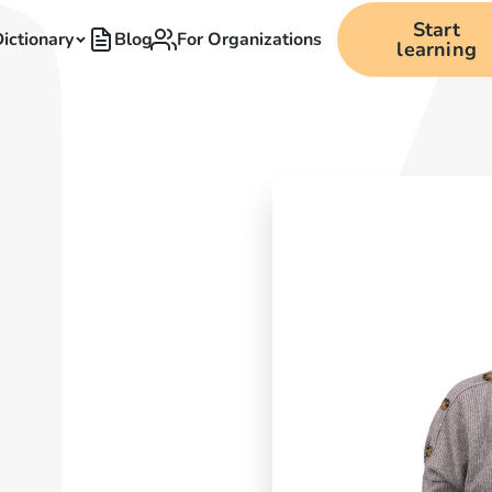
Start
ictionary
Blog
For Organizations
learning