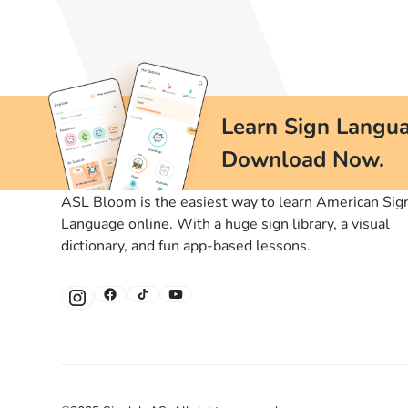
Learn Sign Langua
Download Now.
ASL Bloom is the easiest way to learn American Sig
Language online. With a huge sign library, a visual
dictionary, and fun app-based lessons.