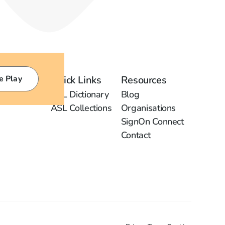
e Play
Quick Links
Resources
ASL Dictionary
Blog
ASL Collections
Organisations
SignOn Connect
Contact