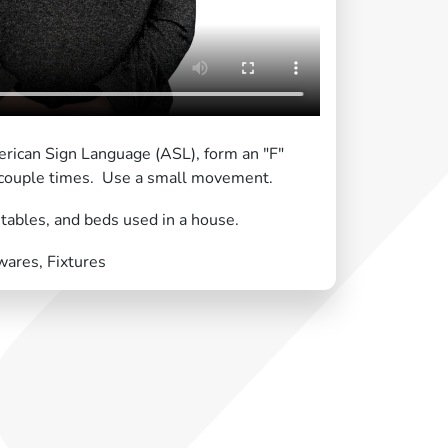
erican Sign Language (ASL), form an "F"
 couple times. Use a small movement.
 tables, and beds used in a house.
ares, Fixtures