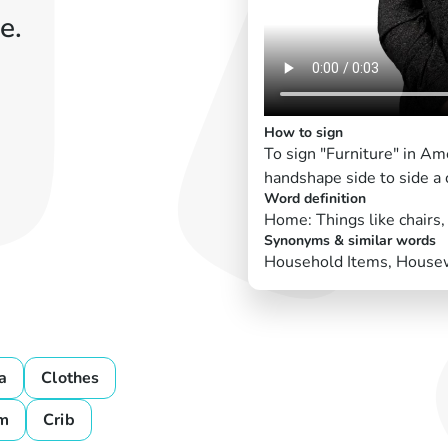
e.
How to sign
To sign "Furniture" in Am
handshape side to side a
Word definition
Home: Things like chairs,
Synonyms & similar words
Household Items, Housew
a
Clothes
m
Crib