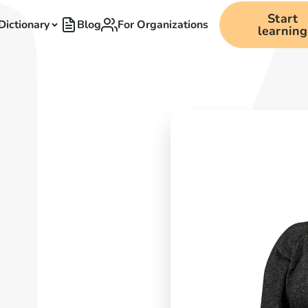
Start
Dictionary
Blog
For Organizations
learning