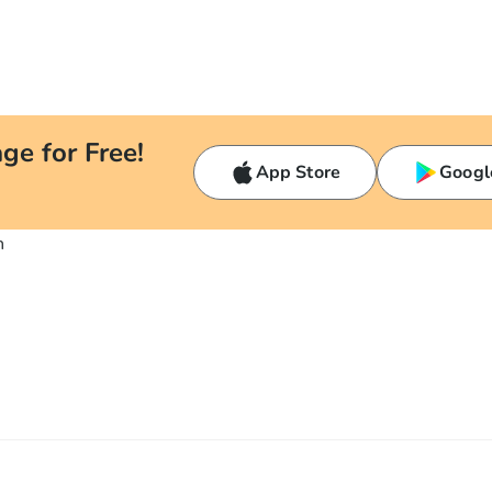
ge for Free!
App Store
Googl
n