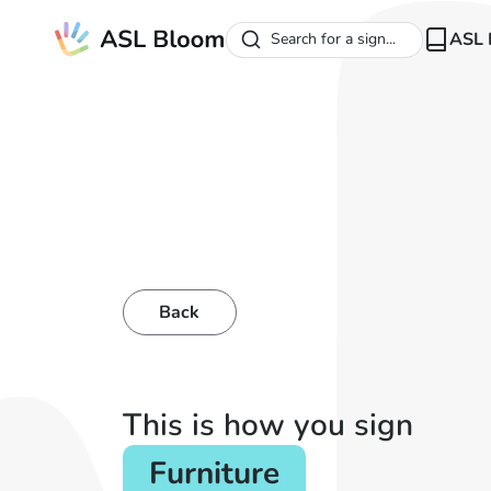
ASL 
Search for a sign...
Back
This is how you sign
Furniture