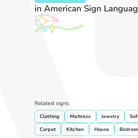
in American Sign Languag
Related signs
Clothing
Mattress
Jewelry
Sof
Carpet
Kitchen
House
Bedroo