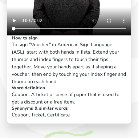
How to sign
To sign "Voucher" in American Sign Language
(ASL), start with both hands in fists. Extend your
thumbs and index fingers to touch their tips
together. Move your hands apart as if shaping a
voucher, then end by touching your index finger and
thumb on each hand.
Word definition
Coupon: A ticket or piece of paper that is used to
get a discount or a free item.
Synonyms & similar words
Coupon, Ticket, Certificate