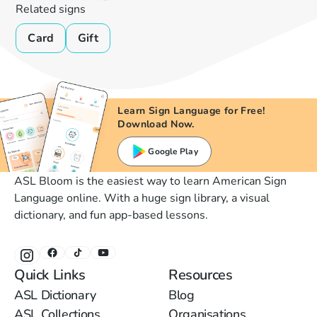
Related signs
Card
Gift
Learn Sign Language for Free!
Download Now.
Google Play
ASL Bloom is the easiest way to learn American Sign
Language online. With a huge sign library, a visual
dictionary, and fun app-based lessons.
Quick Links
Resources
ASL Dictionary
Blog
ASL Collections
Organisations