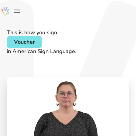
This is how you sign
Voucher
in American Sign Language.