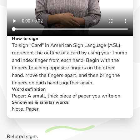
How to sign
To sign "Card" in American Sign Language (ASL),
represent the outline of a card by using your thumb
and index finger from each hand. Begin with the
fingers touching opposite fingers on the other
hand. Move the fingers apart, and then bring the
fingers on each hand together again.
Word definition
Paper: A small, thick piece of paper you write on.
Synonyms & similar words
Note, Paper
Related signs