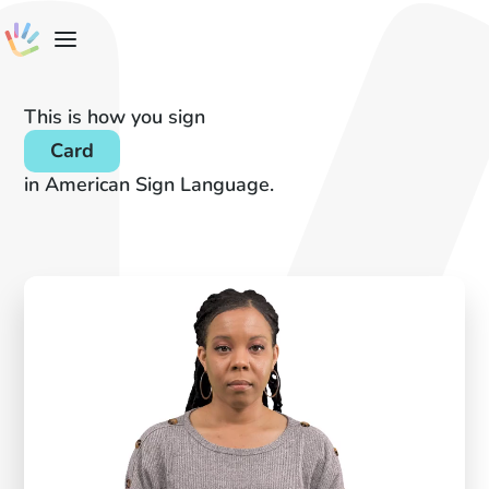
This is how you sign
Card
in American Sign Language.