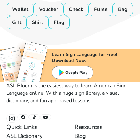
Wallet
Voucher
Check
Purse
Bag
Gift
Shirt
Flag
Learn Sign Language for Free!
Download Now.
Google Play
ASL Bloom is the easiest way to learn American Sign
Language online. With a huge sign library, a visual
dictionary, and fun app-based lessons.
Quick Links
Resources
ASL Dictionary
Blog