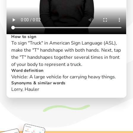
How to sign
To sign "Truck" in American Sign Language (ASL),
make the "T" handshape with both hands. Next, tap
the "T" handshapes together several times in front
of your body to represent a truck.
Word definition
Vehicle: A large vehicle for carrying heavy things.
Synonyms & similar words
Lorry, Hauler