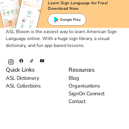
Learn Sign Language for Free!
Download Now.
Google Play
ASL Bloom is the easiest way to learn American Sign
Language online. With a huge sign library, a visual
dictionary, and fun app-based lessons.
Quick Links
Resources
ASL Dictionary
Blog
ASL Collections
Organisations
SignOn Connect
Contact