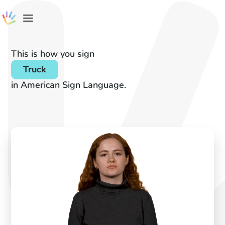
This is how you sign
Truck
in American Sign Language.