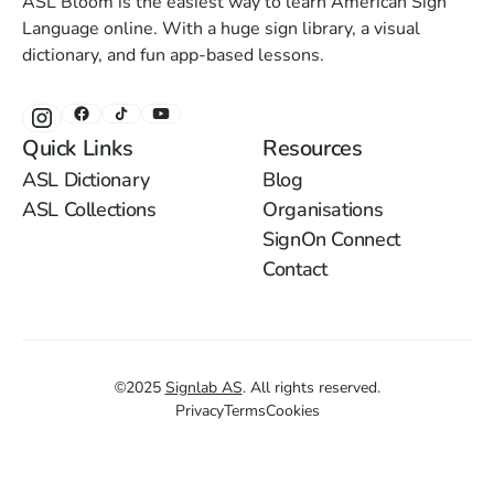
ASL Bloom is the easiest way to learn American Sign
Language online. With a huge sign library, a visual
dictionary, and fun app-based lessons.
Quick Links
Resources
ASL Dictionary
Blog
ASL Collections
Organisations
SignOn Connect
Contact
©
2025
Signlab AS
.
All rights reserved.
Privacy
Terms
Cookies