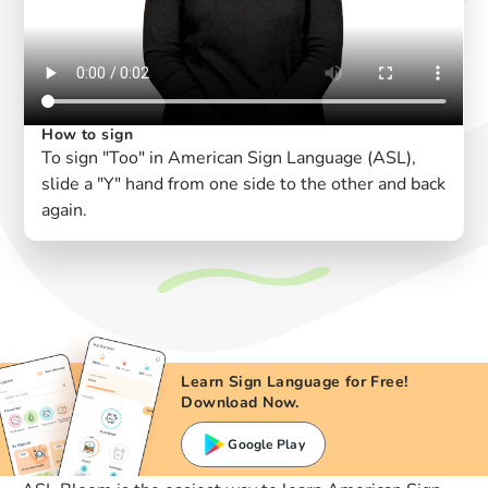
How to sign
To sign "Too" in American Sign Language (ASL),
slide a "Y" hand from one side to the other and back
again.
Learn Sign Language for Free!
Download Now.
Google Play