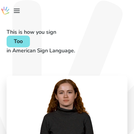
This is how you sign
Too
in American Sign Language.