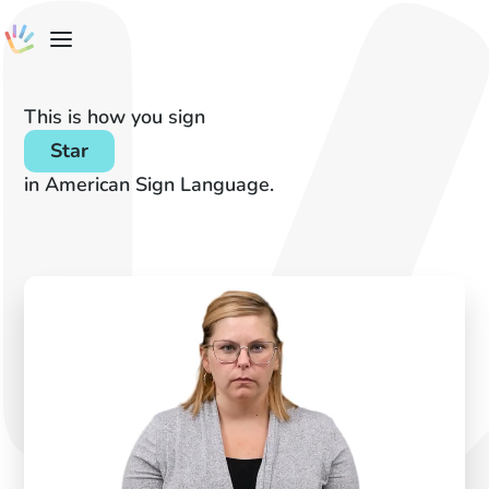
This is how you sign
Star
in American Sign Language.