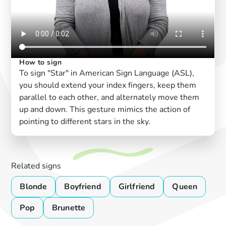
How to sign
To sign "Star" in American Sign Language (ASL),
you should extend your index fingers, keep them
parallel to each other, and alternately move them
up and down. This gesture mimics the action of
pointing to different stars in the sky.
Related signs
Blonde
Boyfriend
Girlfriend
Queen
Pop
Brunette