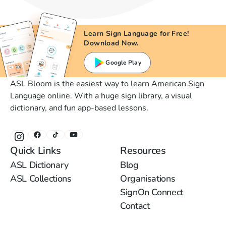
Learn Sign Language for Free!
Download Now.
Google Play
ASL Bloom is the easiest way to learn American Sign
Language online. With a huge sign library, a visual
dictionary, and fun app-based lessons.
Quick Links
Resources
ASL Dictionary
Blog
ASL Collections
Organisations
SignOn Connect
Contact