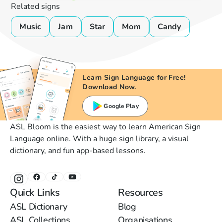
Related signs
Music
Jam
Star
Mom
Candy
Learn Sign Language for Free!
Download Now.
Google Play
ASL Bloom is the easiest way to learn American Sign
Language online. With a huge sign library, a visual
dictionary, and fun app-based lessons.
Quick Links
Resources
ASL Dictionary
Blog
ASL Collections
Organisations