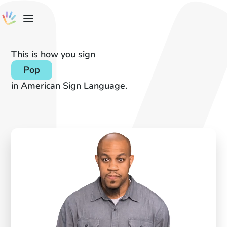
This is how you sign
Pop
in American Sign Language.