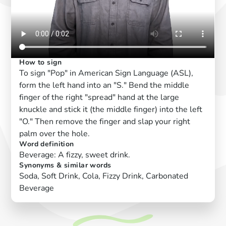
How to sign
To sign "Pop" in American Sign Language (ASL),
form the left hand into an "S." Bend the middle
finger of the right "spread" hand at the large
knuckle and stick it (the middle finger) into the left
"O." Then remove the finger and slap your right
palm over the hole.
Word definition
Beverage: A fizzy, sweet drink.
Synonyms & similar words
Soda, Soft Drink, Cola, Fizzy Drink, Carbonated
Beverage