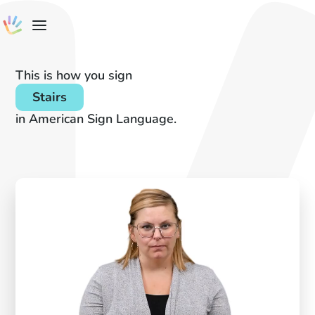
This is how you sign
Stairs
in American Sign Language.