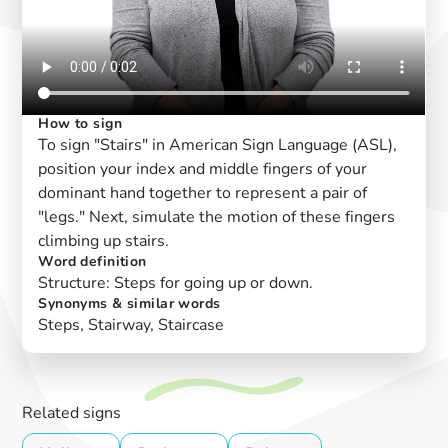
How to sign
To sign "Stairs" in American Sign Language (ASL),
position your index and middle fingers of your
dominant hand together to represent a pair of
"legs." Next, simulate the motion of these fingers
climbing up stairs.
Word definition
Structure: Steps for going up or down.
Synonyms & similar words
Steps, Stairway, Staircase
Related signs