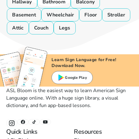
Hallway
Bathroom
Balcony
Basement
Wheelchair
Floor
Stroller
Attic
Couch
Legs
Learn Sign Language for Free!
Download Now.
Google Play
ASL Bloom is the easiest way to learn American Sign
Language online. With a huge sign library, a visual
dictionary, and fun app-based lessons.
Quick Links
Resources