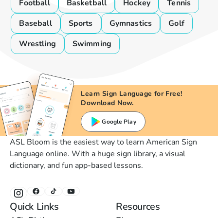
Football
Basketball
Hockey
Tennis
Baseball
Sports
Gymnastics
Golf
Wrestling
Swimming
Learn Sign Language for Free!
Download Now.
Google Play
ASL Bloom is the easiest way to learn American Sign
Language online. With a huge sign library, a visual
dictionary, and fun app-based lessons.
Quick Links
Resources