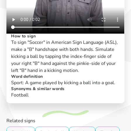
How to sign
To sign "Soccer" in American Sign Language (ASL),
make a "B" handshape with both hands. Simulate
kicking a ball by tapping the index-finger side of
your right "B" hand against the pinkie-side of your
left "B" hand in a kicking motion.
Word definition
Sport: A game played by kicking a ball into a goal.
Synonyms & similar words
Football
Related signs