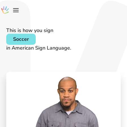
This is how you sign
Soccer
in American Sign Language.