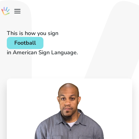
This is how you sign
Football
in American Sign Language.