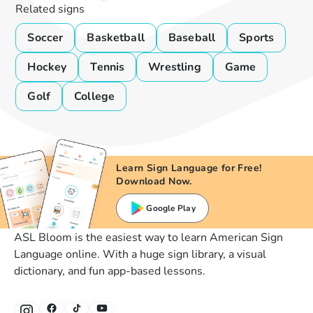
Related signs
Soccer
Basketball
Baseball
Sports
Hockey
Tennis
Wrestling
Game
Golf
College
Learn Sign Language for Free!
Download Now.
Google Play
ASL Bloom is the easiest way to learn American Sign
Language online. With a huge sign library, a visual
dictionary, and fun app-based lessons.