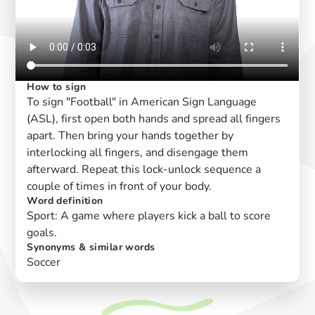
How to sign
To sign "Football" in American Sign Language
(ASL), first open both hands and spread all fingers
apart. Then bring your hands together by
interlocking all fingers, and disengage them
afterward. Repeat this lock-unlock sequence a
couple of times in front of your body.
Word definition
Sport: A game where players kick a ball to score
goals.
Synonyms & similar words
Soccer