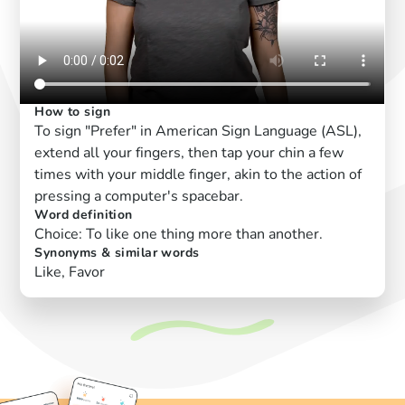
How to sign
To sign "Prefer" in American Sign Language (ASL),
extend all your fingers, then tap your chin a few
times with your middle finger, akin to the action of
pressing a computer's spacebar.
Word definition
Choice: To like one thing more than another.
Synonyms & similar words
Like, Favor