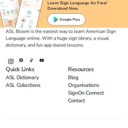
Learn Sign Language for Free!
Download Now.
Google Play
ASL Bloom is the easiest way to learn American Sign
Language online. With a huge sign library, a visual
dictionary, and fun app-based lessons.
Quick Links
Resources
ASL Dictionary
Blog
ASL Collections
Organisations
SignOn Connect
Contact