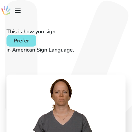
This is how you sign
Prefer
in American Sign Language.