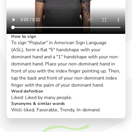
How to sign
To sign "Popular" in American Sign Language
(ASL), form a flat "5" handshape with your
dominant hand and a "1" handshape with your non-
dominant hand. Place your non-dominant hand in
front of you with the index finger pointing up. Then,
tap the back and front of your non-dominant index
finger with the palm of your dominant hand.
Word definition
Liked: Liked by many people.
Synonyms & similar words
Well-liked, Favorable, Trendy, In-demand