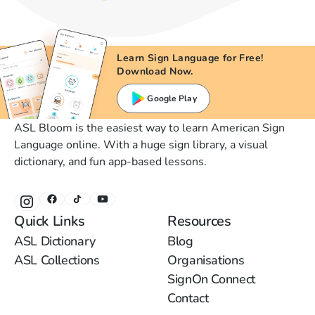
Learn Sign Language for Free!
Download Now.
Google Play
ASL Bloom is the easiest way to learn American Sign
Language online. With a huge sign library, a visual
dictionary, and fun app-based lessons.
Quick Links
Resources
ASL Dictionary
Blog
ASL Collections
Organisations
SignOn Connect
Contact