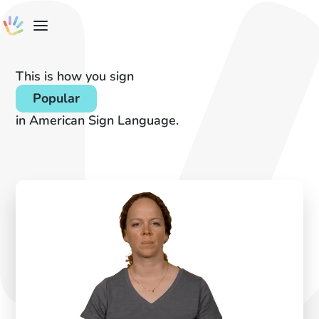
This is how you sign
Popular
in American Sign Language.