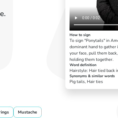
e.
How to sign
To sign "Ponytails" in A
dominant hand to gather i
your face, pull them back,
holding them together.
Word definition
Hairstyle: Hair tied back 
Synonyms & similar words
Pig tails, Hair ties
rings
Mustache