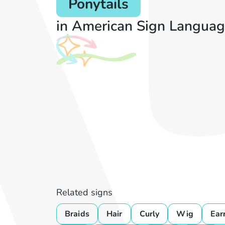
Ponytails
in American Sign Languag
Related signs
Braids
Hair
Curly
Wig
Ear