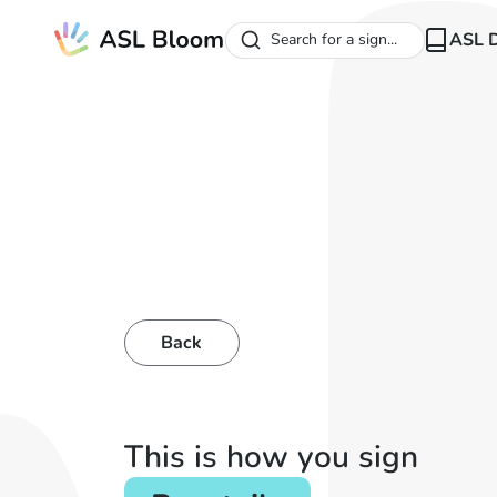
ASL D
Search for a sign...
Back
This is how you sign