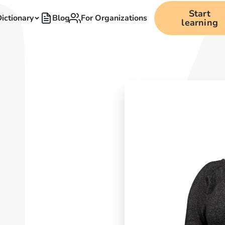
Start
ictionary
Blog
For Organizations
learning