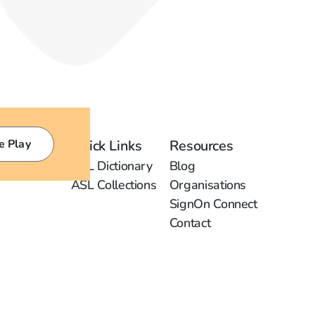
e Play
Quick Links
Resources
ASL Dictionary
Blog
ASL Collections
Organisations
SignOn Connect
Contact