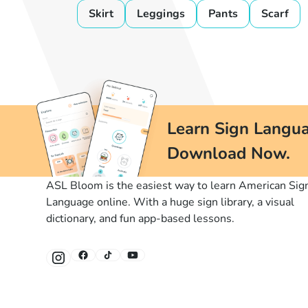
Skirt
Leggings
Pants
Scarf
Learn Sign Langua
Download Now.
ASL Bloom is the easiest way to learn American Sig
Language online. With a huge sign library, a visual
dictionary, and fun app-based lessons.