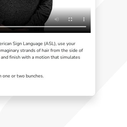
merican Sign Language (ASL), use your
maginary strands of hair from the side of
 and finish with a motion that simulates
in one or two bunches.