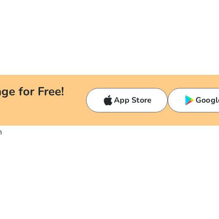
ge for Free!
App Store
Googl
n