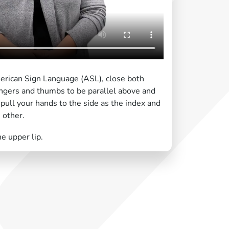
erican Sign Language (ASL), close both
fingers and thumbs to be parallel above and
ull your hands to the side as the index and
 other.
e upper lip.