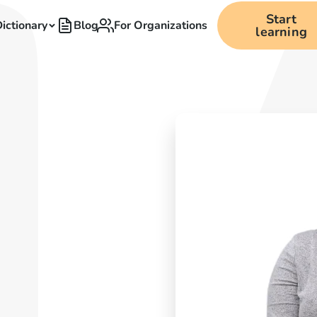
Start
ictionary
Blog
For Organizations
learning