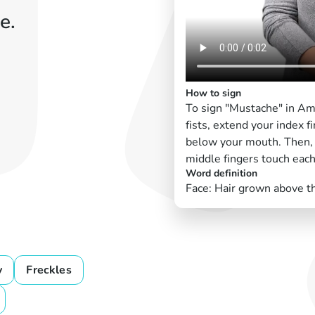
e.
How to sign
To sign "Mustache" in Am
fists, extend your index 
below your mouth. Then, p
middle fingers touch each
Word definition
Face: Hair grown above th
y
Freckles