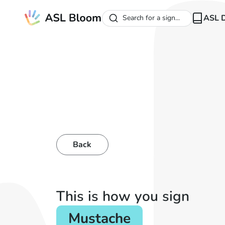
ASL D
Search for a sign...
Back
This is how you sign
Mustache