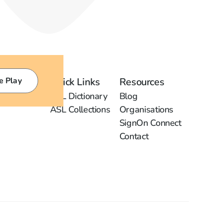
e Play
Quick Links
Resources
ASL Dictionary
Blog
ASL Collections
Organisations
SignOn Connect
Contact