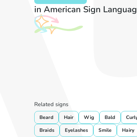
in American Sign Languag
Related signs
Beard
Hair
Wig
Bald
Curl
Braids
Eyelashes
Smile
Hairy