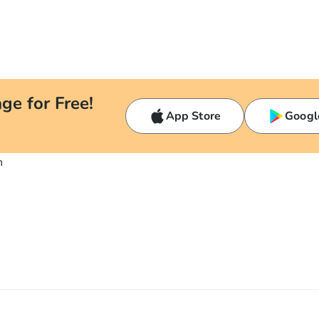
ge for Free!
App Store
Googl
n