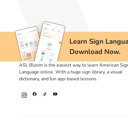
Learn Sign Langua
Download Now.
ASL Bloom is the easiest way to learn American Sig
Language online. With a huge sign library, a visual
dictionary, and fun app-based lessons.