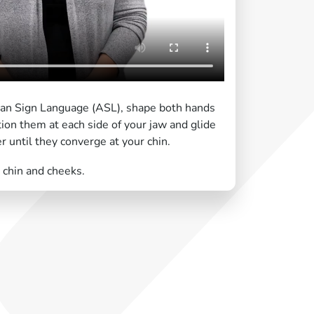
can Sign Language (ASL), shape both hands
tion them at each side of your jaw and glide
until they converge at your chin.
 chin and cheeks.