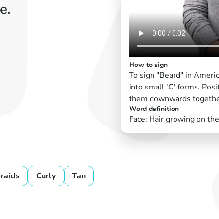
e.
How to sign
To sign "Beard" in Ameri
into small 'C' forms. Posi
them downwards together 
Word definition
Face: Hair growing on the
raids
Curly
Tan