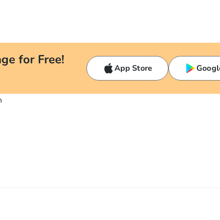
ge for Free!
App Store
Googl
n