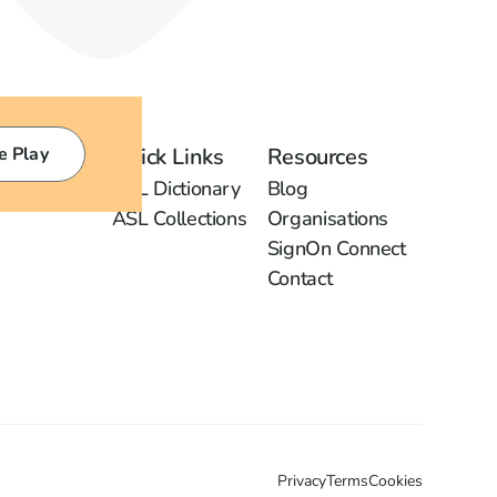
e Play
Quick Links
Resources
ASL Dictionary
Blog
ASL Collections
Organisations
SignOn Connect
Contact
Privacy
Terms
Cookies