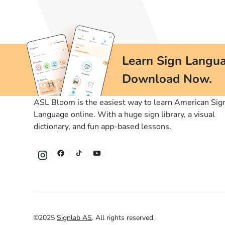
Learn Sign Langua
Download Now.
ASL Bloom is the easiest way to learn American Sig
Language online. With a huge sign library, a visual
dictionary, and fun app-based lessons.
©
2025
Signlab AS
.
All rights reserved.