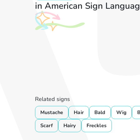
in American Sign Languag
Related signs
Mustache
Hair
Bald
Wig
B
Scarf
Hairy
Freckles