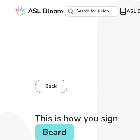
ASL D
Search for a sign...
Back
This is how you sign
Beard