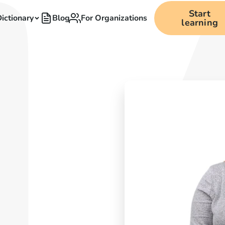
Start
ictionary
Blog
For Organizations
learning