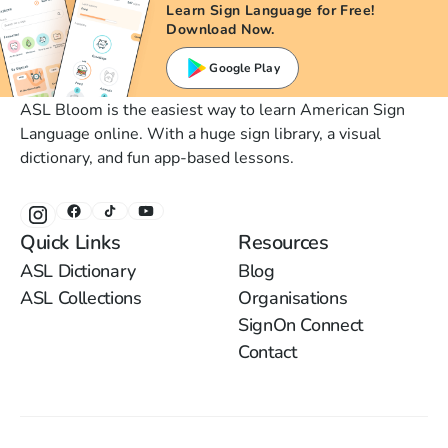
Learn Sign Language for Free!
Download Now.
Google Play
ASL Bloom is the easiest way to learn American Sign
Language online. With a huge sign library, a visual
dictionary, and fun app-based lessons.
Quick Links
Resources
ASL Dictionary
Blog
ASL Collections
Organisations
SignOn Connect
Contact