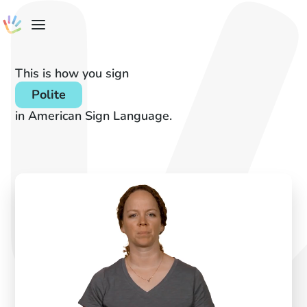
This is how you sign
Polite
in American Sign Language.