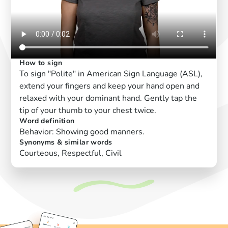
How to sign
To sign "Polite" in American Sign Language (ASL),
extend your fingers and keep your hand open and
relaxed with your dominant hand. Gently tap the
tip of your thumb to your chest twice.
Word definition
Behavior: Showing good manners.
Synonyms & similar words
Courteous, Respectful, Civil