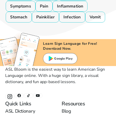
Symptoms
Pain
Inflammation
Stomach
Painkiller
Infection
Vomit
Learn Sign Language for Free!
Download Now.
Google Play
ASL Bloom is the easiest way to learn American Sign
Language online. With a huge sign library, a visual
dictionary, and fun app-based lessons.
Quick Links
Resources
ASL Dictionary
Blog