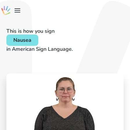
This is how you sign
Nausea
in American Sign Language.