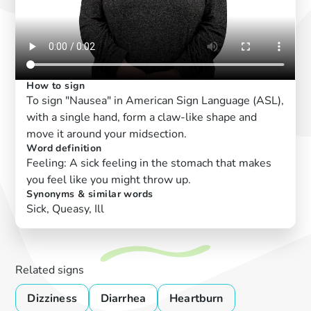
How to sign
To sign "Nausea" in American Sign Language (ASL),
with a single hand, form a claw-like shape and
move it around your midsection.
Word definition
Feeling: A sick feeling in the stomach that makes
you feel like you might throw up.
Synonyms & similar words
Sick, Queasy, Ill
Related signs
Dizziness
Diarrhea
Heartburn