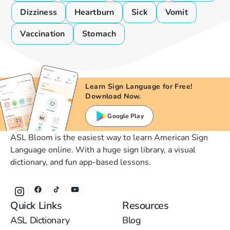
Dizziness
Heartburn
Sick
Vomit
Vaccination
Stomach
Learn Sign Language for Free!
Download Now.
Google Play
ASL Bloom is the easiest way to learn American Sign
Language online. With a huge sign library, a visual
dictionary, and fun app-based lessons.
Quick Links
Resources
ASL Dictionary
Blog