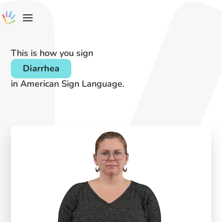
This is how you sign
Diarrhea
in American Sign Language.