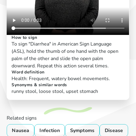
How to sign
To sign "Diarrhea" in American Sign Language
(ASL), hold the thumb of one hand with the open
palm of the other and slide the open palm
downward. Repeat this action several times.
Word definition
Health: Frequent, watery bowel movements.
Synonyms & similar words
runny stool, loose stool, upset stomach
Related signs
Nausea
Infection
Symptoms
Disease