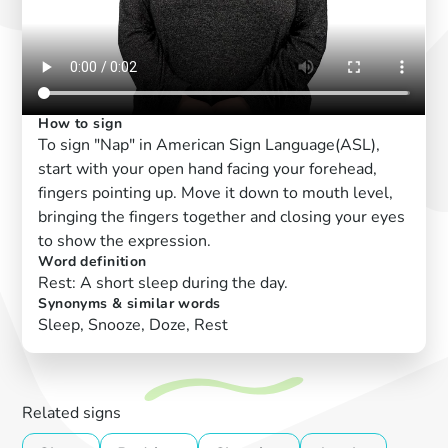
How to sign
To sign "Nap" in American Sign Language(ASL),
start with your open hand facing your forehead,
fingers pointing up. Move it down to mouth level,
bringing the fingers together and closing your eyes
to show the expression.
Word definition
Rest: A short sleep during the day.
Synonyms & similar words
Sleep, Snooze, Doze, Rest
Related signs