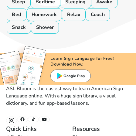
Sleep
Bedtime
Sleeping
Awake
Bed
Homework
Relax
Couch
Snack
Shower
Learn Sign Language for Free!
Download Now.
Google Play
ASL Bloom is the easiest way to learn American Sign
Language online. With a huge sign library, a visual
dictionary, and fun app-based lessons.
Quick Links
Resources