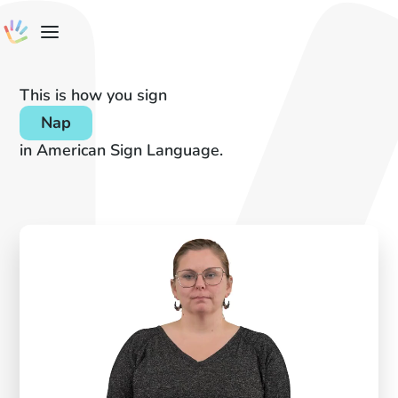
This is how you sign
Nap
in American Sign Language.