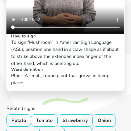
How to sign
To sign “Mushroom” in American Sign Language
(ASL), position one hand in a claw shape as if about
to strike above the extended index finger of the
other hand, which is pointing up.
Word definition
Plant: A small, round plant that grows in damp
places.
Related signs
Potato
Tomato
Strawberry
Onion