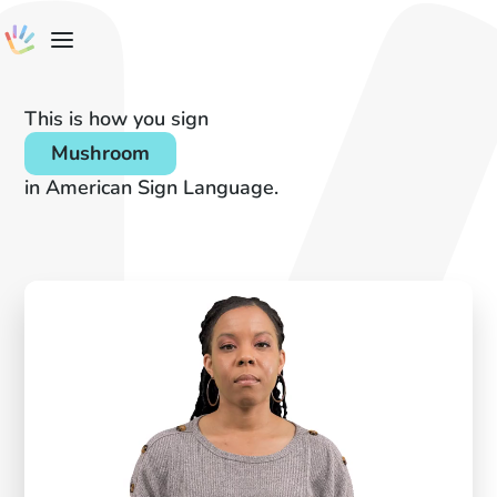
This is how you sign
Mushroom
in American Sign Language.