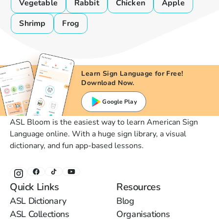
Vegetable
Rabbit
Chicken
Apple
Shrimp
Frog
Learn Sign Language for Free!
Download Now.
Google Play
ASL Bloom is the easiest way to learn American Sign
Language online. With a huge sign library, a visual
dictionary, and fun app-based lessons.
Quick Links
Resources
ASL Dictionary
Blog
ASL Collections
Organisations