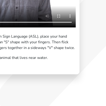
an Sign Language (ASL), place your hand
n "S" shape with your fingers. Then flick
gers together in a sideways "V" shape twice.
nimal that lives near water.