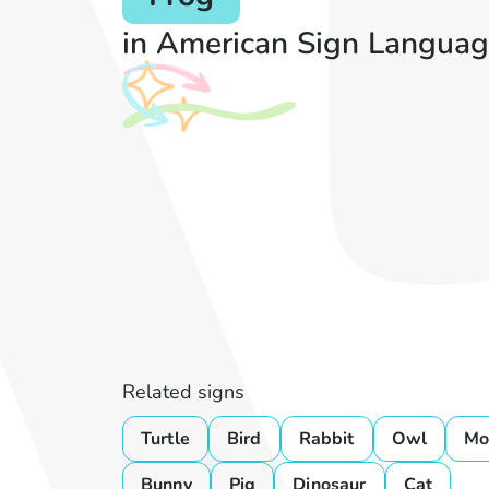
in American Sign Languag
Related signs
Turtle
Bird
Rabbit
Owl
Mo
Bunny
Pig
Dinosaur
Cat