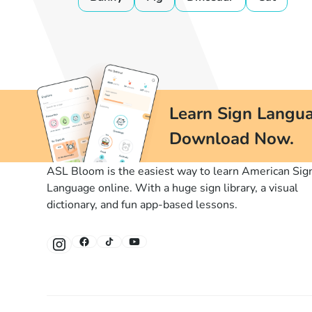
Learn Sign Langua
Download Now.
ASL Bloom is the easiest way to learn American Sig
Language online. With a huge sign library, a visual
dictionary, and fun app-based lessons.