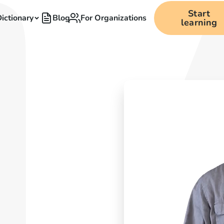
Start
ictionary
Blog
For Organizations
learning