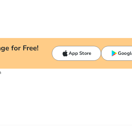
ge for Free!
App Store
Googl
n