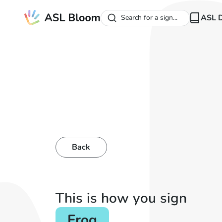
ASL D
Search for a sign...
Back
This is how you sign
Frog