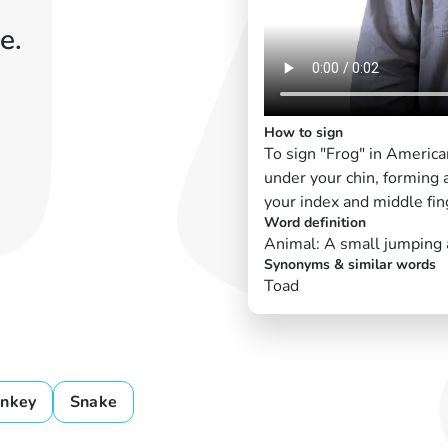
e.
How to sign
To sign "Frog" in Americ
under your chin, forming a
your index and middle fin
Word definition
Animal: A small jumping a
Synonyms & similar words
Toad
nkey
Snake