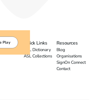
e Play
Quick Links
Resources
ASL Dictionary
Blog
ASL Collections
Organisations
SignOn Connect
Contact