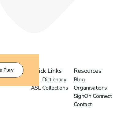
e Play
Quick Links
Resources
ASL Dictionary
Blog
ASL Collections
Organisations
SignOn Connect
Contact