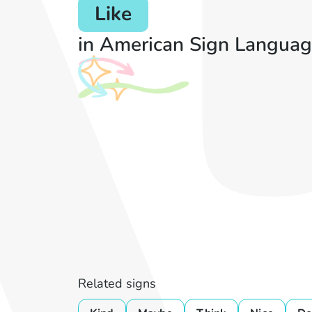
Like
in American Sign Languag
Related signs