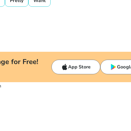
o
Pretty
Want
ge for Free!
App Store
Googl
n