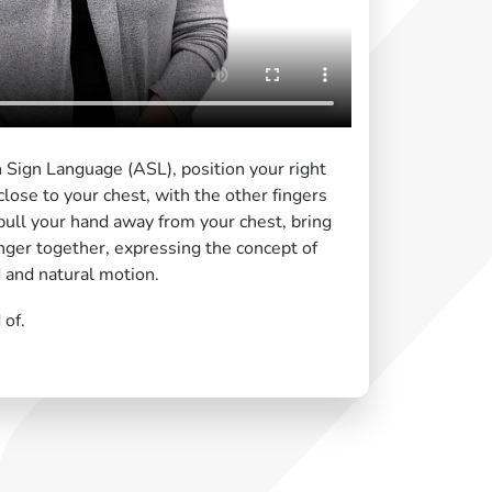
n Sign Language (ASL), position your right
lose to your chest, with the other fingers
pull your hand away from your chest, bring
nger together, expressing the concept of
d and natural motion.
 of.