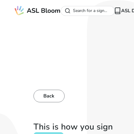
ASL D
Search for a sign...
Back
This is how you sign