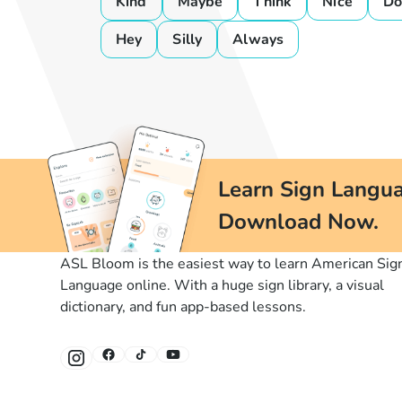
Kind
Maybe
Think
Nice
D
Hey
Silly
Always
Learn Sign Langua
Download Now.
ASL Bloom is the easiest way to learn American Sig
Language online. With a huge sign library, a visual
dictionary, and fun app-based lessons.