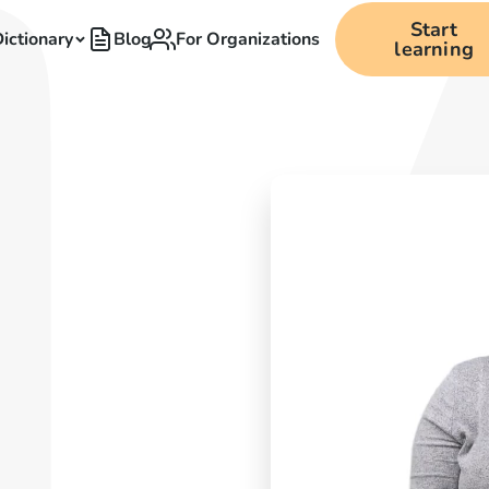
Start
ictionary
Blog
For Organizations
learning