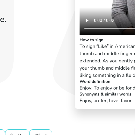
e.
How to sign
To sign “Like” in America
thumb and middle finger c
extended. As you gently 
your thumb and middle fi
liking something in a flui
Word definition
Enjoy: To enjoy or be fond
Synonyms & similar words
Enjoy, prefer, love, favor