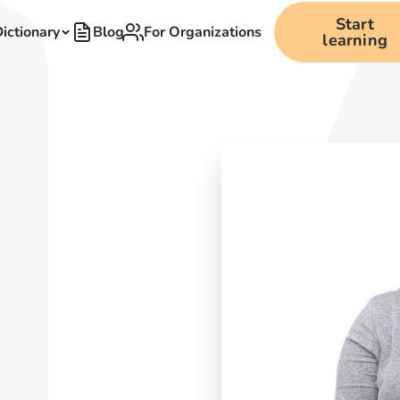
Start
ictionary
Blog
For Organizations
learning