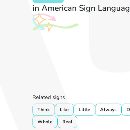
in American Sign Languag
Related signs
Think
Like
Little
Always
D
Whole
Real