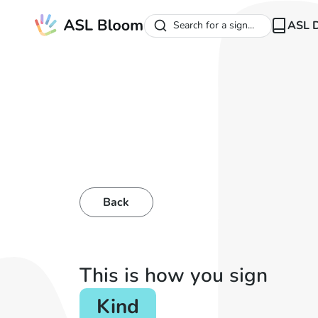
ASL D
Search for a sign...
Back
This is how you sign
Kind