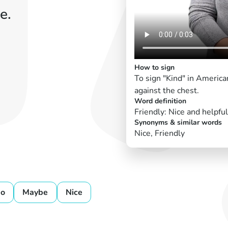
e.
How to sign
To sign "Kind" in Americ
against the chest.
Word definition
Friendly: Nice and helpful
Synonyms & similar words
Nice, Friendly
o
Maybe
Nice