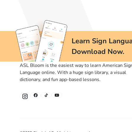
Learn Sign Langua
Download Now.
ASL Bloom is the easiest way to learn American Sig
Language online. With a huge sign library, a visual
dictionary, and fun app-based lessons.