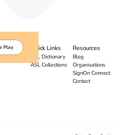
e Play
Quick Links
Resources
ASL Dictionary
Blog
ASL Collections
Organisations
SignOn Connect
Contact