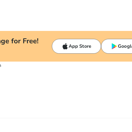
ge for Free!
App Store
Googl
n