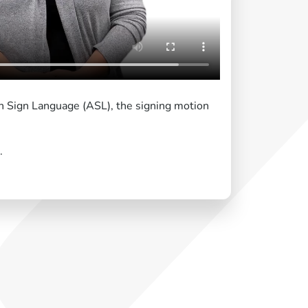
an Sign Language (ASL), the signing motion
.