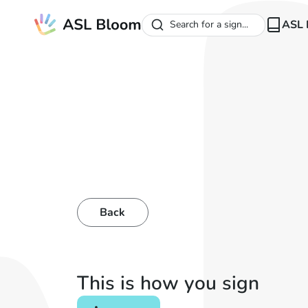
ASL 
Search for a sign...
Back
This is how you sign