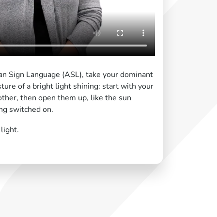
an Sign Language (ASL), take your dominant
re of a bright light shining: start with your
 other, then open them up, like the sun
ing switched on.
light.