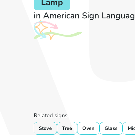
Lamp
in American Sign Languag
Related signs
Stove
Tree
Oven
Glass
Mi