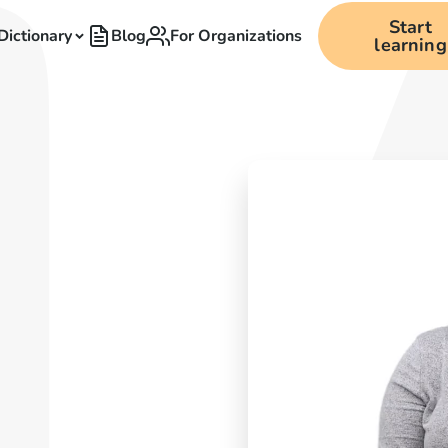
Start
Dictionary
Blog
For Organizations
learning