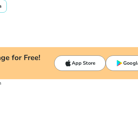
a
ge for Free!
App Store
Googl
n