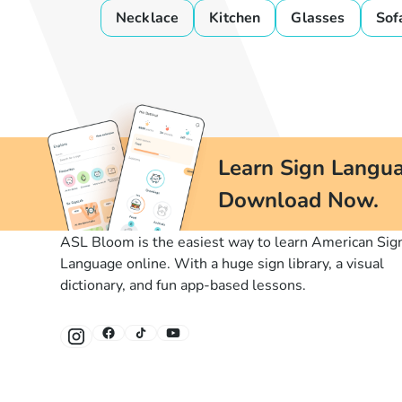
Necklace
Kitchen
Glasses
Sof
Learn Sign Langua
Download Now.
ASL Bloom is the easiest way to learn American Sig
Language online. With a huge sign library, a visual
dictionary, and fun app-based lessons.