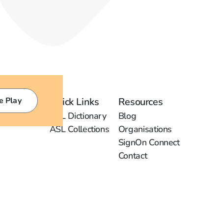
e Play
Quick Links
Resources
ASL Dictionary
Blog
ASL Collections
Organisations
SignOn Connect
Contact