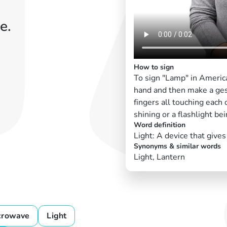
e.
How to sign
To sign "Lamp" in Americ
hand and then make a gestu
fingers all touching each
shining or a flashlight be
Word definition
Light: A device that gives 
Synonyms & similar words
Light, Lantern
crowave
Light