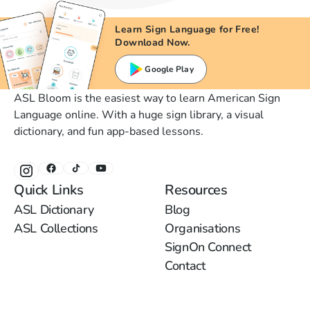
Learn Sign Language for Free!
Download Now.
Google Play
ASL Bloom is the easiest way to learn American Sign
Language online. With a huge sign library, a visual
dictionary, and fun app-based lessons.
Quick Links
Resources
ASL Dictionary
Blog
ASL Collections
Organisations
SignOn Connect
Contact