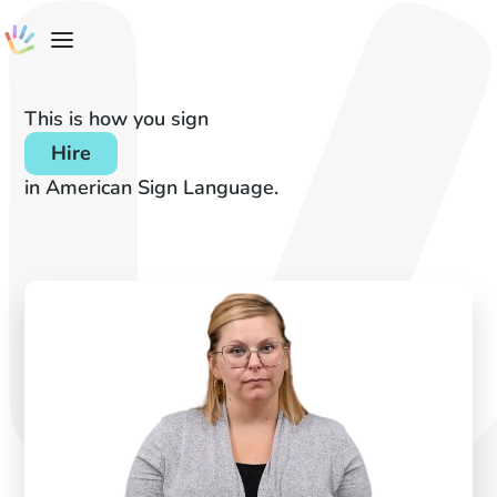
This is how you sign
Hire
in American Sign Language.