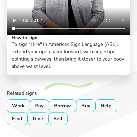
How to sign
To sign "Hire" in American Sign Language (ASL),
extend your open palm forward, with fingertips
pointing sideways, then bring it closer to your body
above waist level.
Related signs
Work
Pay
Borrow
Buy
Help
Find
Give
Sell