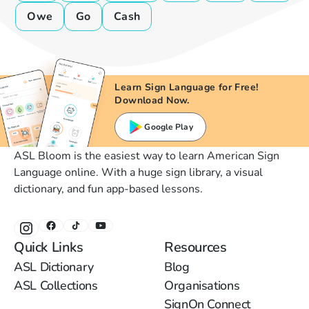
Owe
Go
Cash
Learn Sign Language for Free!
Download Now.
Google Play
ASL Bloom is the easiest way to learn American Sign
Language online. With a huge sign library, a visual
dictionary, and fun app-based lessons.
Quick Links
Resources
ASL Dictionary
Blog
ASL Collections
Organisations
SignOn Connect