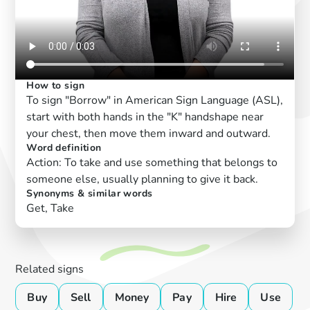
How to sign
To sign "Borrow" in American Sign Language (ASL),
start with both hands in the "K" handshape near
your chest, then move them inward and outward.
Word definition
Action: To take and use something that belongs to
someone else, usually planning to give it back.
Synonyms & similar words
Get, Take
Related signs
Buy
Sell
Money
Pay
Hire
Use