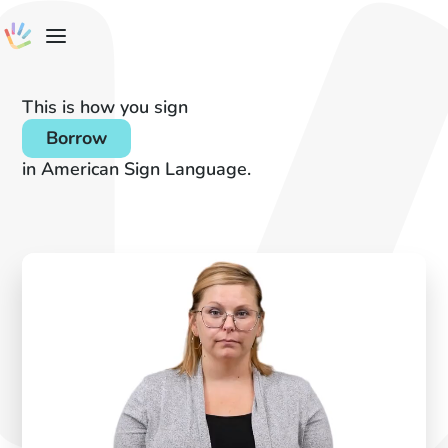
This is how you sign
Borrow
in American Sign Language.